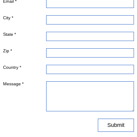
Email *
City *
State *
Zip *
Country *
Message *
Submit