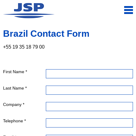
Brazil Contact Form
+55 19 35 18 79 00
First Name *
Last Name *
Company *
Telephone *