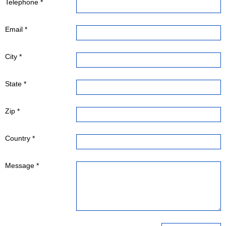
Telephone *
Email *
City *
State *
Zip *
Country *
Message *