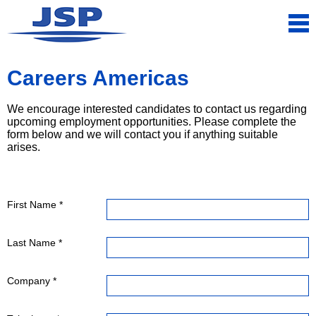
Careers Americas
We encourage interested candidates to contact us regarding
upcoming employment opportunities. Please complete the
form below and we will contact you if anything suitable
arises.
First Name *
Last Name *
Company *