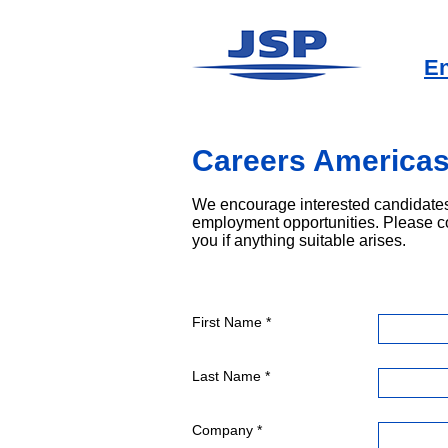
En
Careers America
We encourage interested candidates
employment opportunities. Please c
you if anything suitable arises.
First Name *
Last Name *
Company *