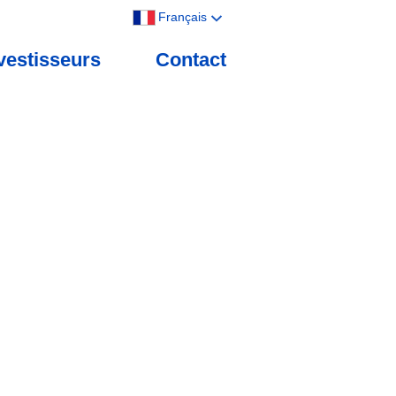
Français
vestisseurs
Contact