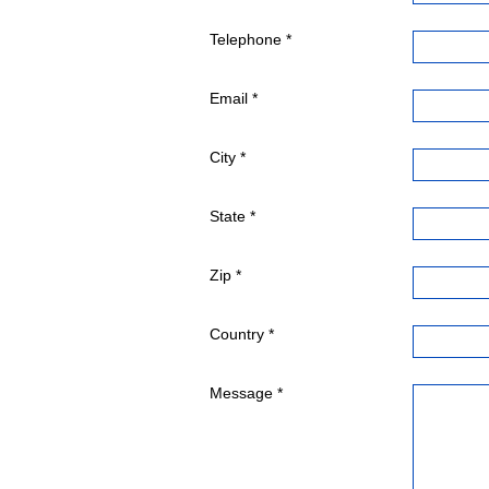
Telephone *
Email *
City *
State *
Zip *
Country *
Message *