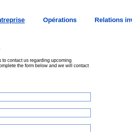
treprise
Opérations
Relations in
s
 to contact us regarding upcoming
omplete the form below and we will contact