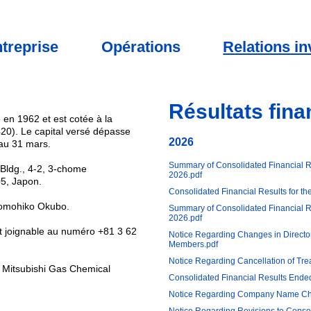
treprise
Opérations
Relations in
Résultats fina
 en 1962 et est cotée à la
20). Le capital versé dépasse
2026
 au 31 mars.
Summary of Consolidated Financial R
i Bldg., 4-2, 3-chome
2026.pdf
5, Japon.
Consolidated Financial Results for t
 Tomohiko Okubo.
Summary of Consolidated Financial Re
2026.pdf
st joignable au numéro +81 3 62
Notice Regarding Changes in Directo
Members.pdf
Notice Regarding Cancellation of Tre
t Mitsubishi Gas Chemical
Consolidated Financial Results End
Notice Regarding Company Name C