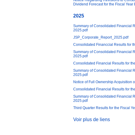
Notice Regarding Revisions to Conso
Dividend Forecast for the Fiscal Yea
2025
Summary of Consolidated Financial 
2025.pdf
JSP_Corporate_Report_2025.pdf
Consolidated Financcial Results for 
Summary of Consolidated Financial R
2025.pdf
Consolidated Financial Results for t
Summary of Consolidated Financial R
2025.pdf
Notice of Full Ownership Acquisitio
Consolidated Financial Results for t
Summary of Consolidated Financial Re
2025.pdf
Third Quarter Results for the Fiscal 
Voir plus de liens