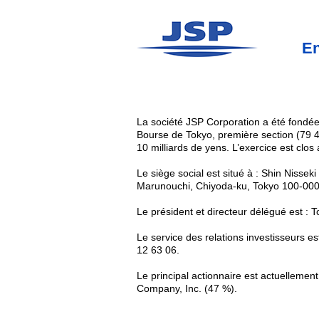
En
La société JSP Corporation a été fondée
Bourse de Tokyo, première section (79 4
10 milliards de yens. L’exercice est clos
Le siège social est situé à : Shin Nissek
Marunouchi, Chiyoda-ku, Tokyo 100-000
Le président et directeur délégué est :
Le service des relations investisseurs e
12 63 06.
Le principal actionnaire est actuellemen
Company, Inc. (47 %).