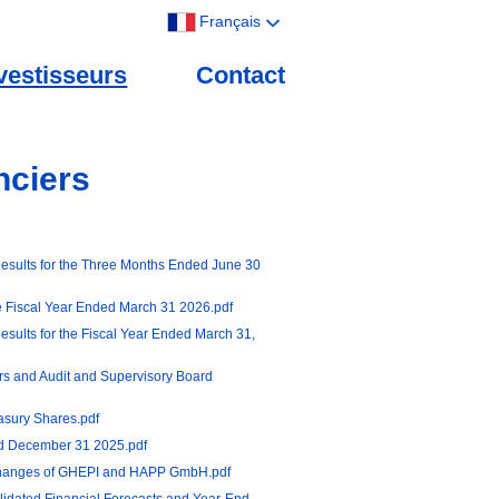
Français
vestisseurs
Contact
nciers
esults for the Three Months Ended June 30
he Fiscal Year Ended March 31 2026.pdf
sults for the Fiscal Year Ended March 31,
rs and Audit and Supervisory Board
asury Shares.pdf
ed December 31 2025.pdf
hanges of GHEPI and HAPP GmbH.pdf