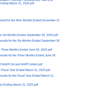
lidated Financial Forecasts and Year-End
r Ending March 31, 2026.pdf
Result for the Nine Months Ended December 31
the Six Months Ended September 30, 2025.pdf
esults for the Six Months Ended September 30
he Three Months Ended June 30, 2025.pdf
esults for the Three Months Ended June 30,
n of GHEPI Srl and HAPP GmbH.pdf
he Fiscal Year Ended March 31, 2025.pdf
sults for the Fiscal Year Ended March 31,
Year Ending March 31, 2025.pdf